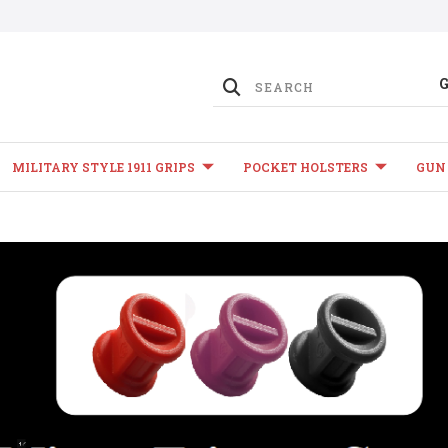
MILITARY STYLE 1911 GRIPS
POCKET HOLSTERS
GUN