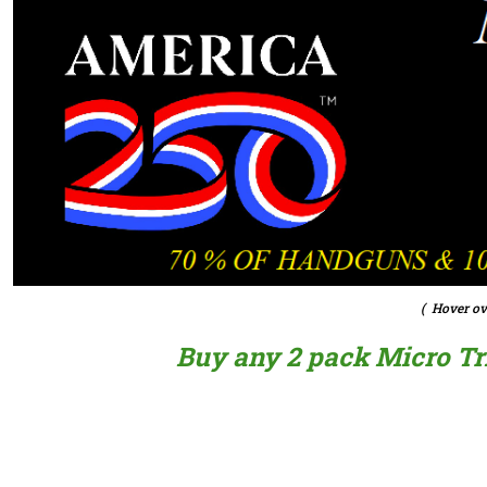
( Hover ov
Buy any 2 pack Micro Trig