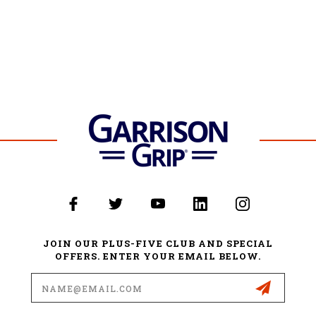
JOIN OUR PLUS-FIVE CLUB AND SPECIAL
OFFERS. ENTER YOUR EMAIL BELOW.
Email
Address