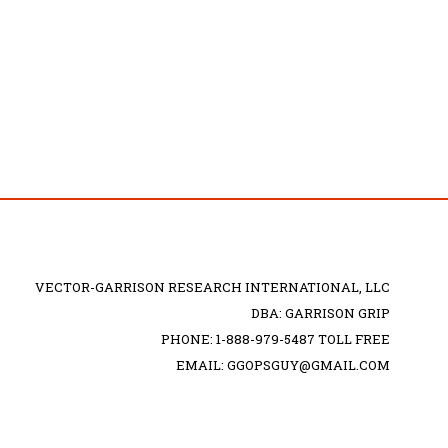
VECTOR-GARRISON RESEARCH INTERNATIONAL, LLC
DBA: GARRISON GRIP
PHONE: 1-888-979-5487 TOLL FREE
EMAIL: GGOPSGUY@GMAIL.COM