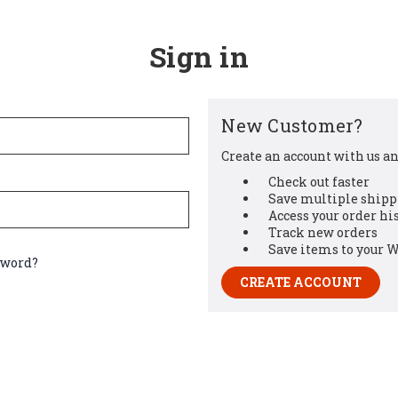
Sign in
New Customer?
Create an account with us and
Check out faster
Save multiple shipp
Access your order hi
Track new orders
Save items to your W
sword?
CREATE ACCOUNT