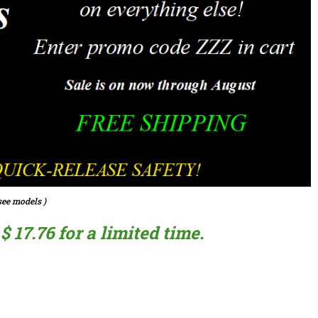
ee models )
 17.76 for a limited time.