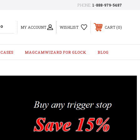
PHONE:
1-888-979-5487
0
MY ACCOUNT
WISHLIST
CART
 CASES
MAGCAMWIZARD FOR GLOCK
BLOG