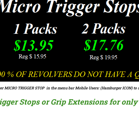
er MICRO TRIGGER STOP in the menu bar Mobile Users: (Hamburger ICON) to s
ger Stops or Grip Extensions for only $