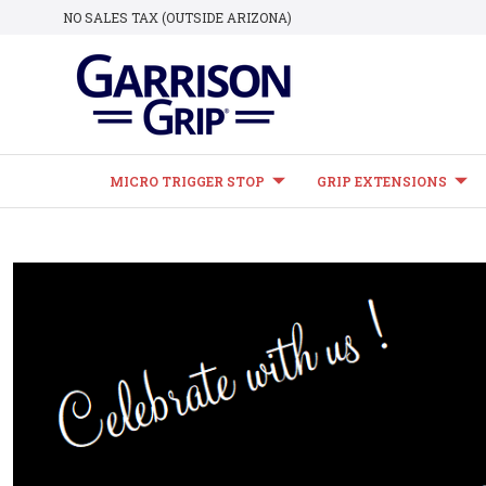
NO SALES TAX (OUTSIDE ARIZONA)
MICRO TRIGGER STOP
GRIP EXTENSIONS