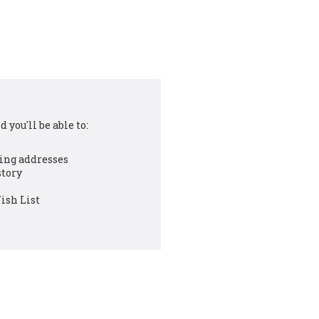
 you'll be able to:
ing addresses
story
ish List