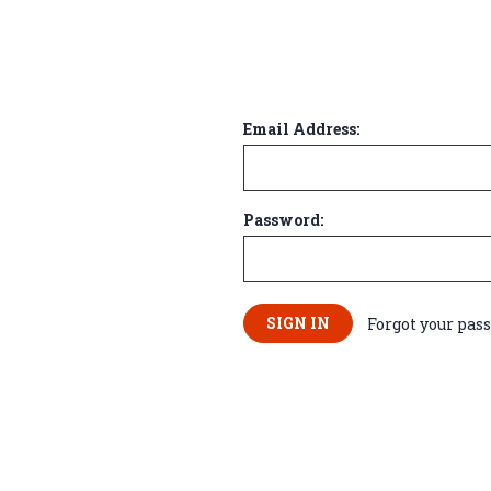
Email Address:
Password:
Forgot your pas