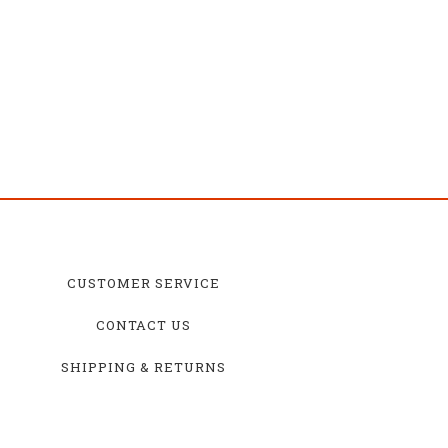
CUSTOMER SERVICE
CONTACT US
SHIPPING & RETURNS