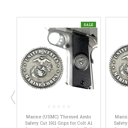
LE
SALE
 Cut
Marine (USMC) Themed Ambi
Mari
Safety Cut 1911 Grips for Colt A1
Safety