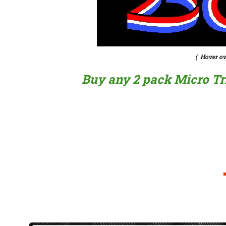
( Hover ov
Buy any 2 pack Micro Trig