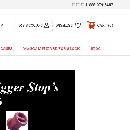
PHONE:
1-888-979-5487
0
MY ACCOUNT
WISHLIST
CART
 CASES
MAGCAMWIZARD FOR GLOCK
BLOG