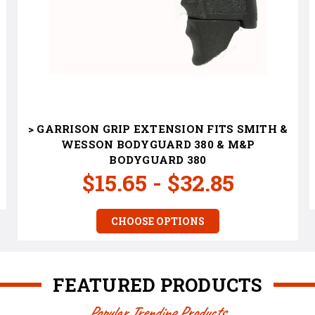
> GARRISON GRIP EXTENSION FITS SMITH &
WESSON BODYGUARD 380 & M&P
BODYGUARD 380
$15.65 - $32.85
CHOOSE OPTIONS
FEATURED PRODUCTS
Popular Trending Products