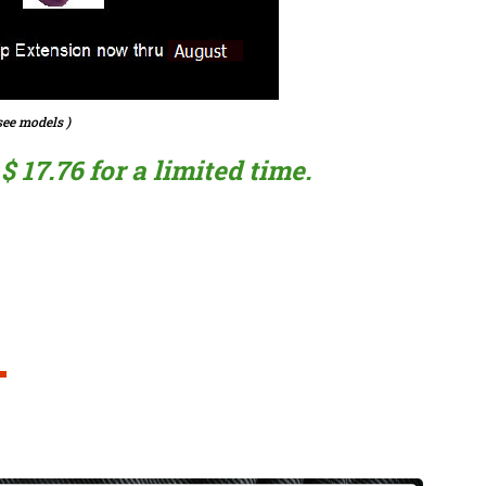
ee models )
 17.76 for a limited time.