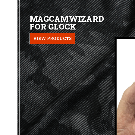
MAGCAMWIZARD
FOR GLOCK
VIEW PRODUCTS