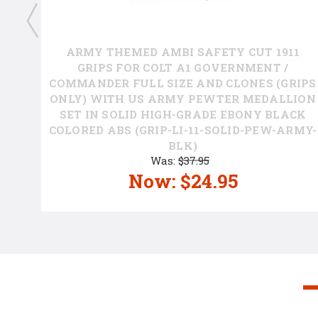
ARMY THEMED AMBI SAFETY CUT 1911
GRIPS FOR COLT A1 GOVERNMENT /
COMMANDER FULL SIZE AND CLONES (GRIPS
ONLY) WITH US ARMY PEWTER MEDALLION
SET IN SOLID HIGH-GRADE EBONY BLACK
COLORED ABS (GRIP-LI-11-SOLID-PEW-ARMY-
P
BLK)
Was:
$37.95
Now:
$24.95