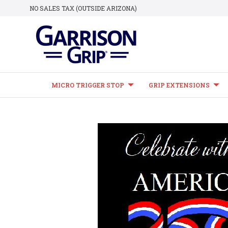
NO SALES TAX (OUTSIDE ARIZONA)
MICRO TRIGGER STOP
GRIP EXTENSIONS