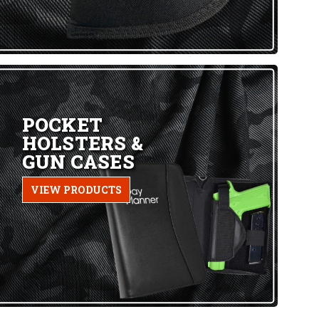
POCKET
HOLSTERS &
GUN CASES
VIEW PRODUCTS