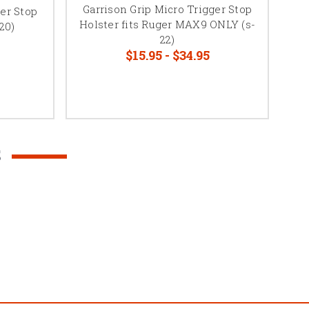
Garrison Grip Micro Trigger Stop
ger Stop
Holster fits Ruger MAX9 ONLY (s-
20)
Me
22)
$15.95 - $34.95
S