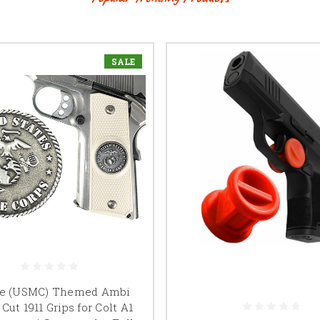
SALE
ne (USMC) Themed Ambi
 Cut 1911 Grips for Colt A1