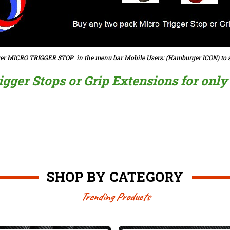
er MICRO TRIGGER STOP in the menu bar Mobile Users: (Hamburger ICON) to s
ger Stops or Grip Extensions for only $
SHOP BY CATEGORY
Trending Products