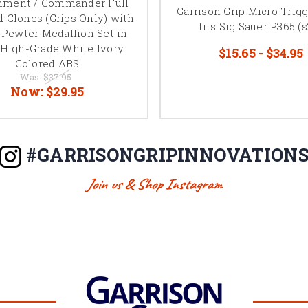
nment / Commander Full
Garrison Grip Micro Trig
d Clones (Grips Only) with
fits Sig Sauer P365 (s
Pewter Medallion Set in
 High-Grade White Ivory
$15.65 - $34.95
Colored ABS
Was:
$37.95
Now:
$29.95
#GARRISONGRIPINNOVATION
Join us & Shop Instagram