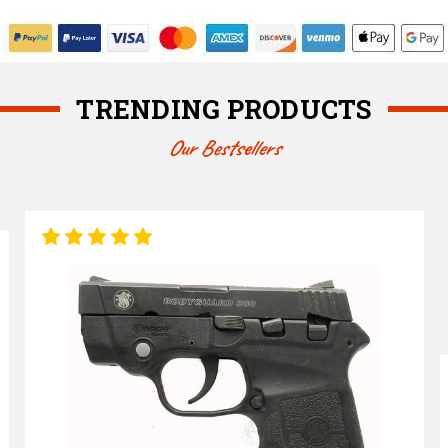
TRENDING PRODUCTS
Our Bestsellers