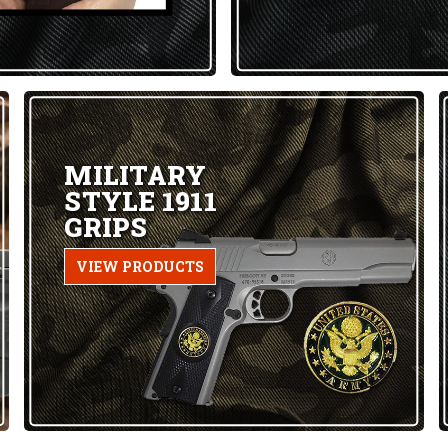
MILITARY
STYLE 1911
GRIPS
VIEW PRODUCTS