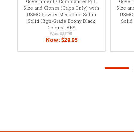
nes
Government / Commander Full
Gover
ored
Size and Clones (Grips Only) with
Size an
ond
USMC Pewter Medallion Set in
USMC 
-
Solid High-Grade Ebony Black
Solid
)
Colored ABS
Was:
$37.95
Now:
$29.95