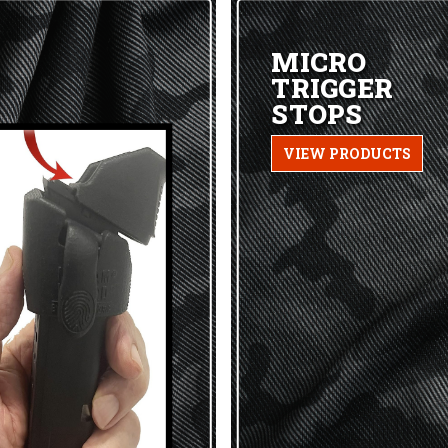
MICRO
TRIGGER
STOPS
VIEW PRODUCTS