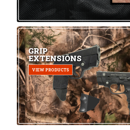
GRIP
EXTENSIONS
VIEW PRODUCTS