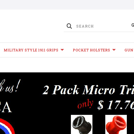
MILITARY STYLE 1911 GRIPS
POCKET HOLSTERS
GUN