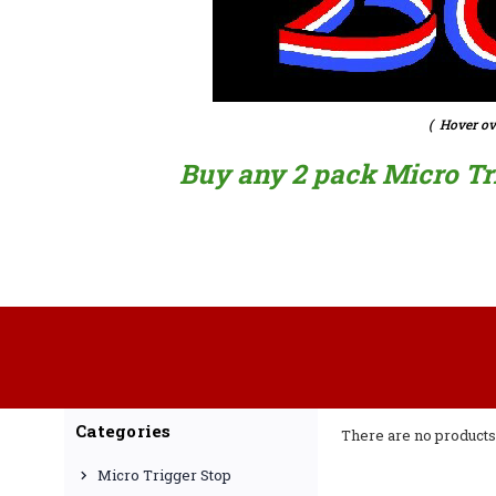
( Hover ov
Buy any 2 pack Micro Trig
Categories
There are no products 
Micro Trigger Stop