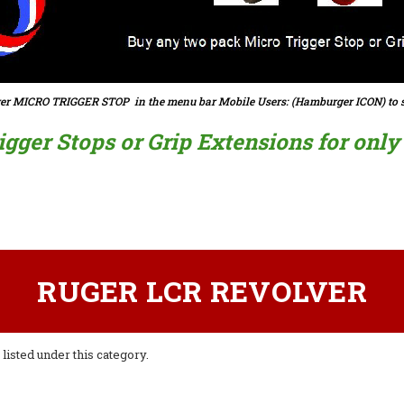
er MICRO TRIGGER STOP in the menu bar Mobile Users: (Hamburger ICON) to s
ger Stops or Grip Extensions for only $
RUGER LCR REVOLVER
listed under this category.