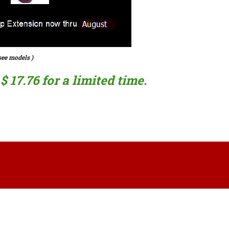
ee models )
 17.76 for a limited time.