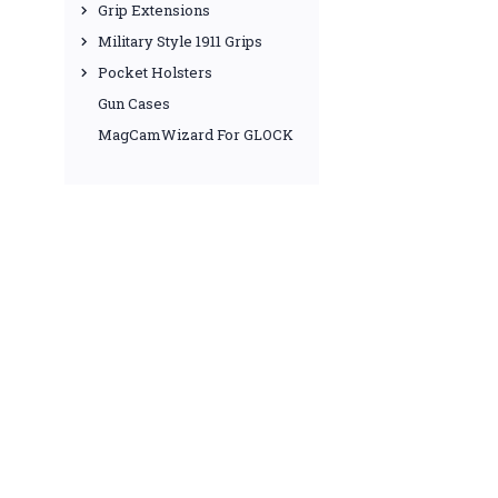
Grip Extensions
Military Style 1911 Grips
Pocket Holsters
Gun Cases
MagCamWizard For GLOCK