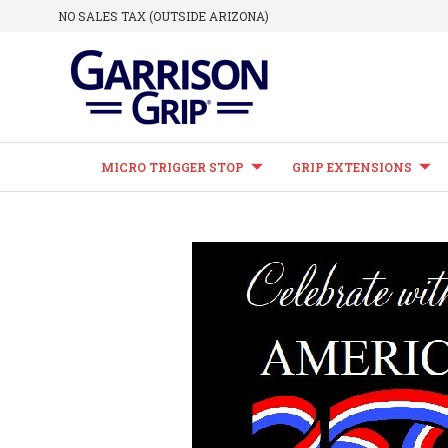
NO SALES TAX (OUTSIDE ARIZONA)
MICRO TRIGGER STOP
GRIP EXTENSIONS