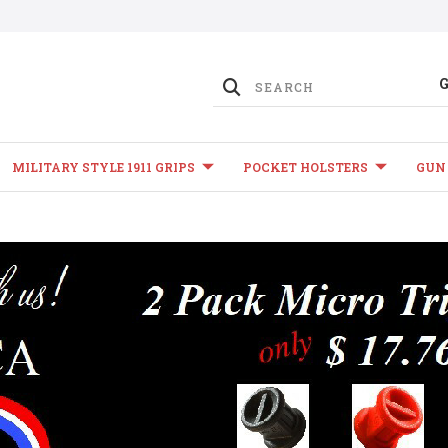
MILITARY STYLE 1911 GRIPS
POCKET HOLSTERS
GUN