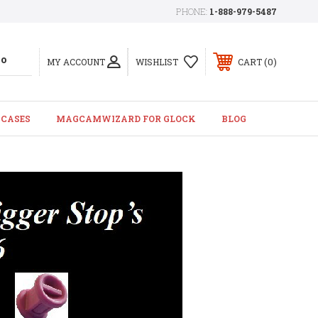
PHONE:
1-888-979-5487
0
MY ACCOUNT
WISHLIST
CART
 CASES
MAGCAMWIZARD FOR GLOCK
BLOG