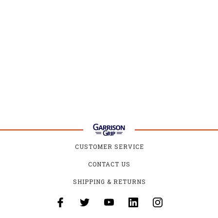
CUSTOMER SERVICE
CONTACT US
SHIPPING & RETURNS