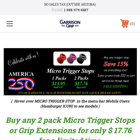
NO SALES TAX (OUTSIDE ARIZONA)
PHONE:
1-888-979-5487
0
( Hover over MICRO TRIGGER STOP in the menu bar Mobile Users:
(Hamburger ICON) to see models )
Buy any 2 pack Micro Trigger Stops
or Grip Extensions for only $ 17.76