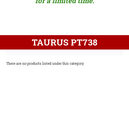
for a limited time.
TAURUS PT738
There are no products listed under this category.