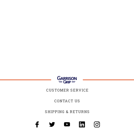
CUSTOMER SERVICE
CONTACT US
SHIPPING & RETURNS