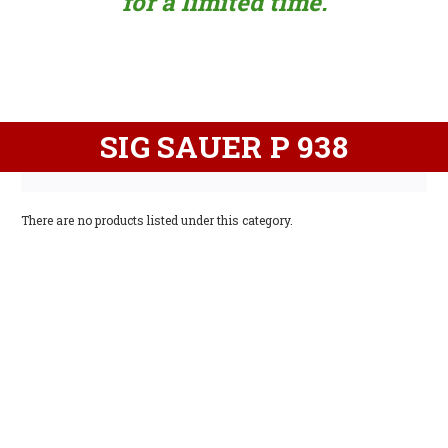
for a limited time.
SIG SAUER P 938
There are no products listed under this category.