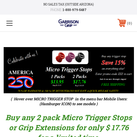
NO SALES TAX (OUTSIDE ARIZONA)
PHONE:
1-888-979-5487
0
( Hover over MICRO TRIGGER STOP in the menu bar Mobile Users:
(Hamburger ICON) to see models )
Buy any 2 pack Micro Trigger Stops
or Grip Extensions for only $ 17.76