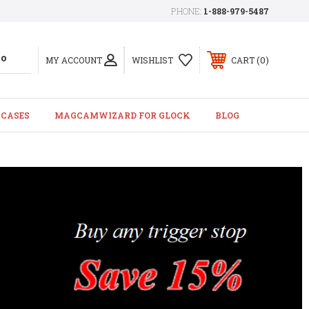
PHONE:
1-888-979-5487
0
MY ACCOUNT
WISHLIST
CART
 CASES
MAGCAMWIZARD FOR GLOCK
BLOG