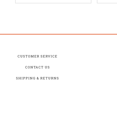
CUSTOMER SERVICE
CONTACT US
SHIPPING & RETURNS