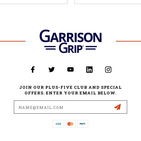
JOIN OUR PLUS-FIVE CLUB AND SPECIAL
OFFERS. ENTER YOUR EMAIL BELOW.
Email
Address