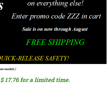
ee models )
 17.76 for a limited time.