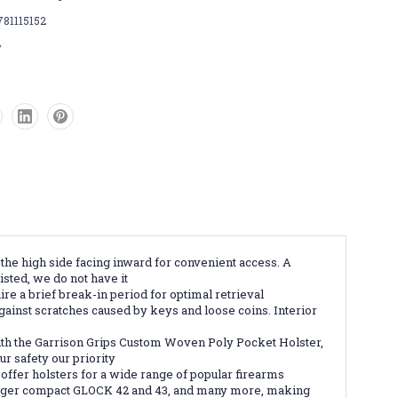
781115152
w
the high side facing inward for convenient access. A
isted, we do not have it
e a brief break-in period for optimal retrieval
against scratches caused by keys and loose coins. Interior
ith the Garrison Grips Custom Woven Poly Pocket Holster,
r safety our priority
offer holsters for a wide range of popular firearms
larger compact GLOCK 42 and 43, and many more, making