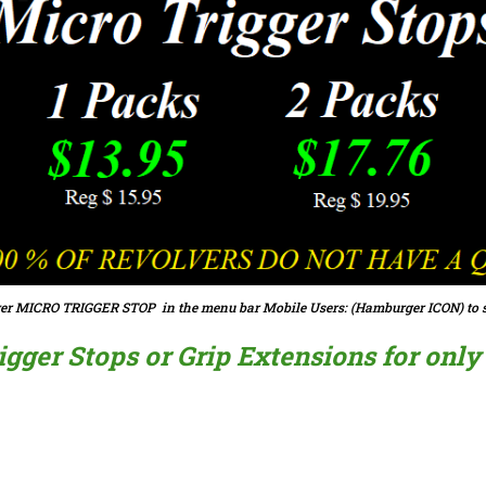
er MICRO TRIGGER STOP in the menu bar Mobile Users: (Hamburger ICON) to s
ger Stops or Grip Extensions for only $