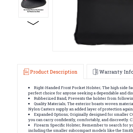
Product Description
Warranty Inf
Right-Handed Front Pocket Holster; The high side fac
perfect choice for anyone seeking a dependable and discr
Rubberized Band; Prevents the holster from following
Quality Materials; The exterior boasts woven material
Nylon Casters supply an added layer of protection again
Expanded Options; Originally designed for smaller C
you can carry confidently, comfortably, and discreetly.
Firearm Specific Holster; Remember to search for you
including the smaller subcompact models like the Smi