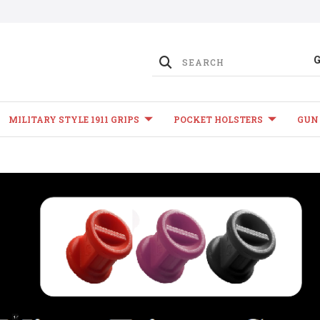
MILITARY STYLE 1911 GRIPS
POCKET HOLSTERS
GUN