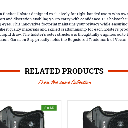
en Pocket Holster designed exclusively for right-handed users who ow
ort and discretion enabling you to carry with confidence. Our holster's u
ying eyes. This innovative footprint maintains your privacy while ensu
t quality materials and skilled craftsmanship for each holster's produc
 rapid draw. The holster's outer structure is thoughtfully engineered to
uation. Garrison Grip proudly holds the Registered Trademark of Vector 
RELATED PRODUCTS
From the same Collection
SALE