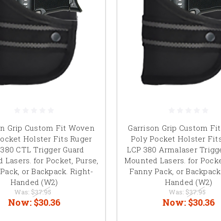
on Grip Custom Fit Woven
Garrison Grip Custom Fi
ocket Holster Fits Ruger
Poly Pocket Holster Fit
380 CTL Trigger Guard
LCP 380 Armalaser Trigg
 Lasers. for Pocket, Purse,
Mounted Lasers. for Pocke
Pack, or Backpack. Right-
Fanny Pack, or Backpack
Handed (W2)
Handed (W2)
Was:
$37.95
Was:
$37.95
Now:
$30.36
Now:
$30.36