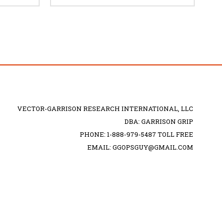
VECTOR-GARRISON RESEARCH INTERNATIONAL, LLC
DBA: GARRISON GRIP
PHONE: 1-888-979-5487 TOLL FREE
EMAIL: GGOPSGUY@GMAIL.COM