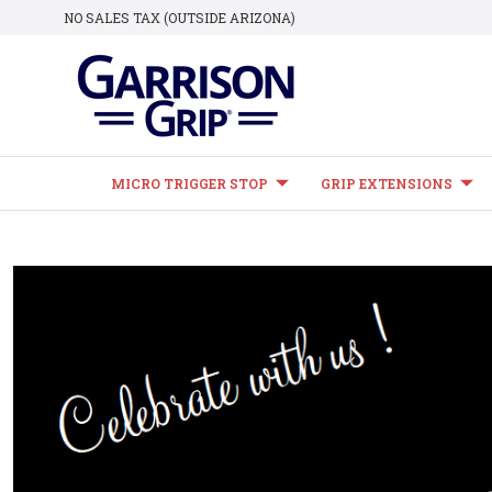
NO SALES TAX (OUTSIDE ARIZONA)
MICRO TRIGGER STOP
GRIP EXTENSIONS