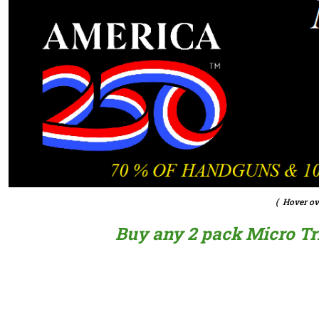
( Hover ov
Buy any 2 pack Micro Trig