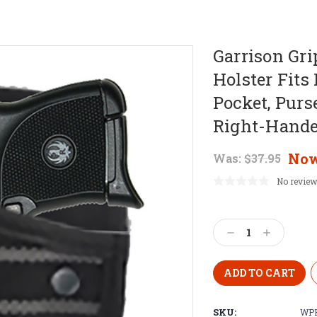
Garrison Gr
Holster Fits
Pocket, Purs
Right-Hande
No
Was:
$37.95
No review
Current
Stock:
Decrease
Increase
Quantity:
Quantity:
SKU:
WPH