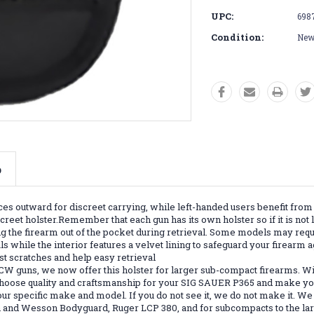
UPC:
698
Condition:
Ne
o
es outward for discreet carrying, while left-handed users benefit from 
eet holster.Remember that each gun has its own holster so if it is not l
 the firearm out of the pocket during retrieval. Some models may requir
s while the interior features a velvet lining to safeguard your firearm 
st scratches and help easy retrieval
CW guns, we now offer this holster for larger sub-compact firearms. W
 Choose quality and craftsmanship for your SIG SAUER P365 and make you
r specific make and model. If you do not see it, we do not make it. We 
th and Wesson Bodyguard, Ruger LCP 380, and for subcompacts to the 