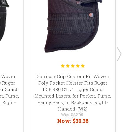
Ga
t Woven
Garrison Grip Custom Fit Woven
W
s Ruger
Poly Pocket Holster Fits Ruger
er Guard
LCP 380 CTL Trigger Guard
S
t, Purse,
Mounted Lasers. for Pocket, Purse,
L
. Right-
Fanny Pack, or Backpack. Right-
P
Handed. (W2)
Was:
$37.95
Now:
$30.36