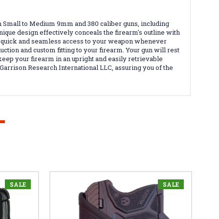
n Small to Medium 9mm and 380 caliber guns, including
nique design effectively conceals the firearm's outline with
ring quick and seamless access to your weapon whenever
tion and custom fitting to your firearm. Your gun will rest
 keep your firearm in an upright and easily retrievable
Garrison Research International LLC, assuring you of the
SALE
SALE