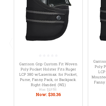
Garris
Garrison Grip Custom Fit Woven
Poly P
Poly Pocket Holster Fits Ruger
LCP 
LCP 380 w/Lasermax. for Pocket,
Mounted
Purse, Fanny Pack, or Backpack.
Fanny 
Right-Handed. (W2)
Was:
$37.95
Now:
$30.36