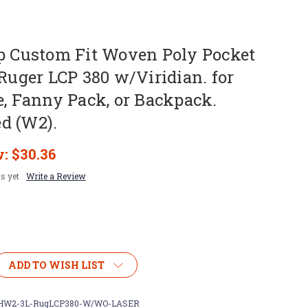
ip Custom Fit Woven Poly Pocket
 Ruger LCP 380 w/Viridian. for
e, Fanny Pack, or Backpack.
d (W2).
w:
$30.36
s yet
Write a Review
ADD TO WISH LIST
W2-3L-RugLCP380-W/WO-LASER