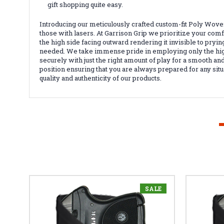
gift shopping quite easy.
Introducing our meticulously crafted custom-fit Poly Wov
those with lasers. At Garrison Grip we prioritize your comf
the high side facing outward rendering it invisible to pr
needed. We take immense pride in employing only the highes
securely with just the right amount of play for a smooth and
position ensuring that you are always prepared for any sit
quality and authenticity of our products.
SALE